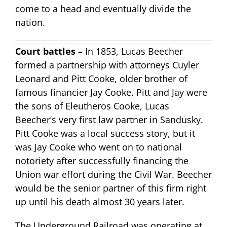
come to a head and eventually divide the
nation.
Court battles –
In 1853, Lucas Beecher
formed a partnership with attorneys Cuyler
Leonard and Pitt Cooke, older brother of
famous financier Jay Cooke. Pitt and Jay were
the sons of Eleutheros Cooke, Lucas
Beecher’s very first law partner in Sandusky.
Pitt Cooke was a local success story, but it
was Jay Cooke who went on to national
notoriety after successfully financing the
Union war effort during the Civil War. Beecher
would be the senior partner of this firm right
up until his death almost 30 years later.
The Underground Railroad was operating at