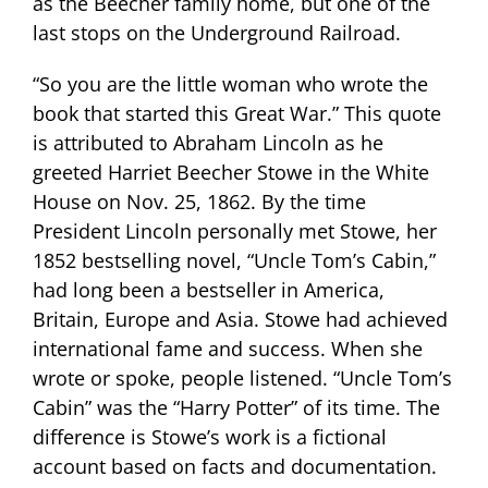
as the Beecher family home, but one of the
last stops on the Underground Railroad.
“So you are the little woman who wrote the
book that started this Great War.” This quote
is attributed to Abraham Lincoln as he
greeted Harriet Beecher Stowe in the White
House on Nov. 25, 1862.
By the time
President Lincoln personally met Stowe, her
1852 bestselling novel, “Uncle Tom’s Cabin,”
had long been a bestseller in America,
Britain, Europe and Asia. Stowe had achieved
international fame and success. When she
wrote or spoke, people listened.
“Uncle Tom’s
Cabin” was the “Harry Potter” of its time. The
difference is Stowe’s work is a fictional
account based on facts and documentation.