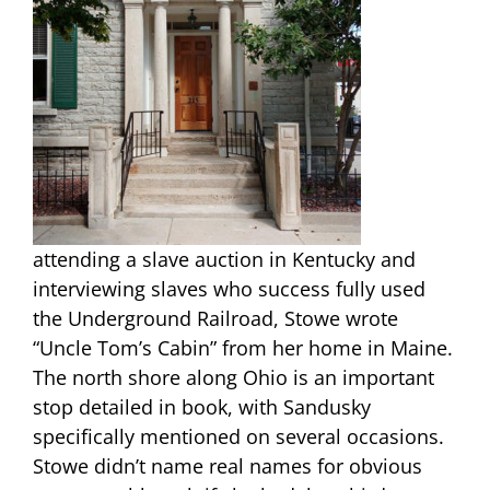
attending a slave auction in Kentucky and
interviewing slaves who success fully used
the Underground Railroad, Stowe wrote
“Uncle Tom’s Cabin” from her home in Maine.
The north shore along Ohio is an important
stop detailed in book, with Sandusky
specifically mentioned on several occasions.
Stowe didn’t name real names for obvious