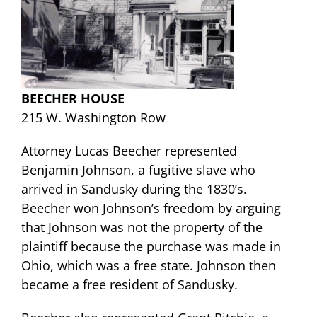
BEECHER HOUSE
215 W. Washington Row
Attorney Lucas Beecher represented
Benjamin Johnson, a fugitive slave who
arrived in Sandusky during the 1830’s.
Beecher won Johnson’s freedom by arguing
that Johnson was not the property of the
plaintiff because
the purchase was made in
Ohio, which was a free state. Johnson then
became a free resident of Sandusky.