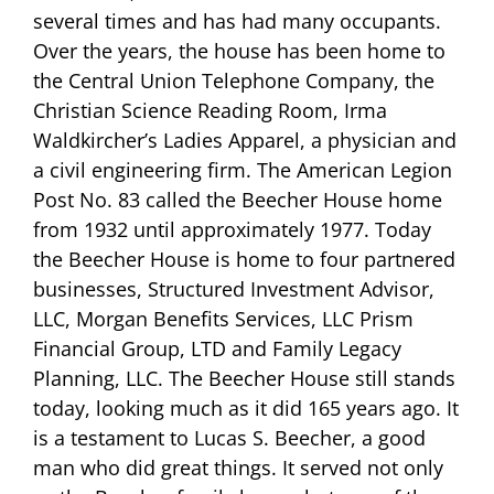
several times and has had many occupants.
Over the years, the house has been home to
the Central Union Telephone Company, the
Christian Science Reading Room, Irma
Waldkircher’s Ladies Apparel, a physician and
a civil engineering firm. The American Legion
Post No. 83 called the Beecher House home
from 1932 until approximately 1977. Today
the Beecher House is home to four partnered
businesses, Structured Investment Advisor,
LLC, Morgan Benefits Services, LLC Prism
Financial Group, LTD and Family Legacy
Planning, LLC. The Beecher House still stands
today, looking much as it did 165 years ago. It
is a testament to Lucas S. Beecher, a good
man who did great things. It served not only