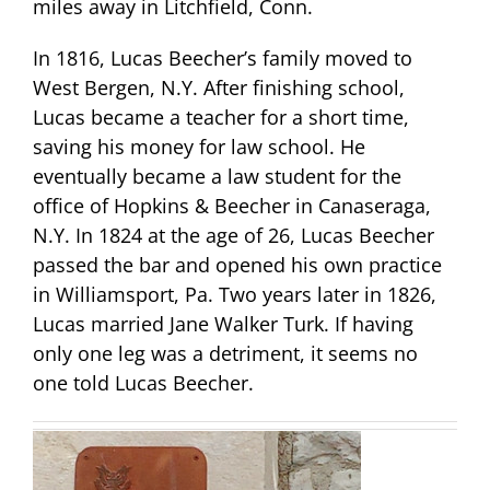
miles away in Litchfield, Conn.
In 1816, Lucas Beecher’s family moved to
West Bergen, N.Y. After finishing school,
Lucas became a teacher for a short time,
saving his money for law school. He
eventually became a law student for the
office of Hopkins & Beecher in Canaseraga,
N.Y. In 1824 at the age of 26, Lucas Beecher
passed the bar and opened his own practice
in Williamsport, Pa. Two years later in 1826,
Lucas married Jane Walker Turk. If having
only one leg was a detriment, it seems no
one told Lucas Beecher.