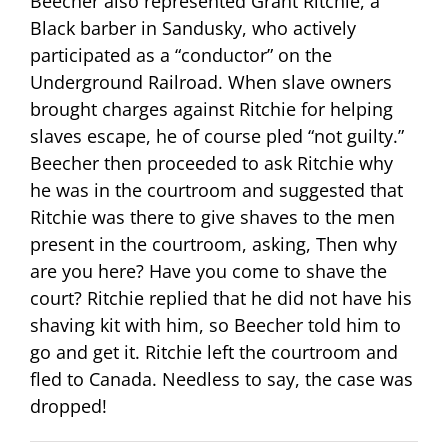
Beecher also represented Grant Ritchie, a
Black barber in Sandusky, who actively
participated as a “conductor” on the
Underground Railroad. When slave owners
brought charges against Ritchie for helping
slaves escape, he of course pled “not guilty.”
Beecher then proceeded to ask Ritchie why
he was in the courtroom and suggested that
Ritchie was there to give shaves to the men
present in the courtroom, asking, Then why
are you here? Have you come to shave the
court? Ritchie replied that he did not have his
shaving kit with him, so Beecher told him to
go and get it. Ritchie left the courtroom and
fled to Canada. Needless to say, the case was
dropped!