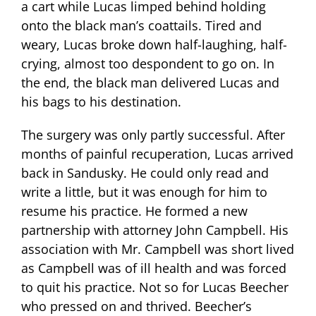
a cart while Lucas limped behind holding
onto the black man’s coattails. Tired and
weary, Lucas broke down half-laughing, half-
crying, almost too despondent to go on. In
the end, the black man delivered Lucas and
his bags to his destination.
The surgery was only partly successful. After
months of painful recuperation, Lucas arrived
back in Sandusky. He could only read and
write a little, but it was enough for him to
resume his practice. He formed a new
partnership with attorney John Campbell. His
association with Mr. Campbell was short lived
as Campbell was of ill health and was forced
to quit his practice. Not so for Lucas Beecher
who pressed on and thrived. Beecher’s