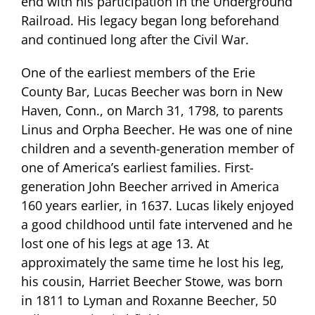
end with his participation in the Underground
Railroad. His legacy began long beforehand
and continued long after the Civil War.
One of the earliest members of the Erie
County Bar, Lucas Beecher was born in New
Haven, Conn., on March 31, 1798, to parents
Linus and Orpha Beecher. He was one of nine
children and a seventh-generation member of
one of America’s earliest families. First-
generation John Beecher arrived in America
160 years earlier, in 1637.
Lucas likely enjoyed
a good childhood until fate intervened and he
lost one of his legs at age 13. At
approximately the same time he lost his leg,
his cousin, Harriet Beecher Stowe, was born
in 1811 to Lyman and Roxanne Beecher, 50