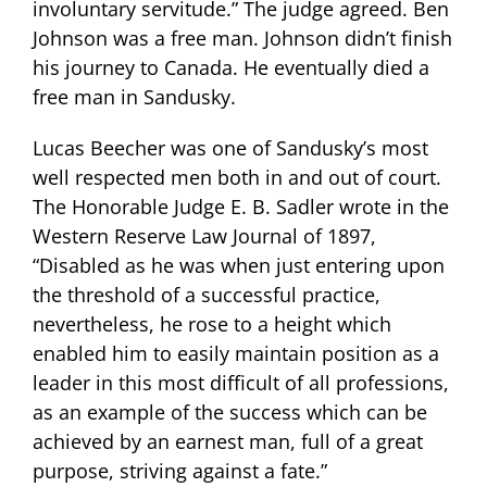
involuntary servitude.” The judge agreed. Ben
Johnson was a free man. Johnson didn’t finish
his journey to Canada. He eventually died a
free man in Sandusky.
Lucas Beecher was one of Sandusky’s most
well respected men both in and out of court.
The Honorable Judge E. B. Sadler wrote in the
Western Reserve Law Journal of 1897,
“Disabled as he was when just entering upon
the threshold of a successful practice,
nevertheless, he rose to a height which
enabled him to easily maintain position as a
leader in this most difficult of all professions,
as an example of the success which can be
achieved by an earnest man, full of a great
purpose, striving against a fate.”