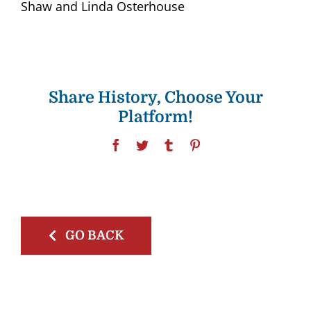
Shaw and Linda Osterhouse
Share History, Choose Your
Platform!
Facebook
Twitter
Tumblr
Pinterest
GO BACK