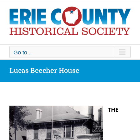
Skip
to
content
Go to...
Lucas Beecher House
THE