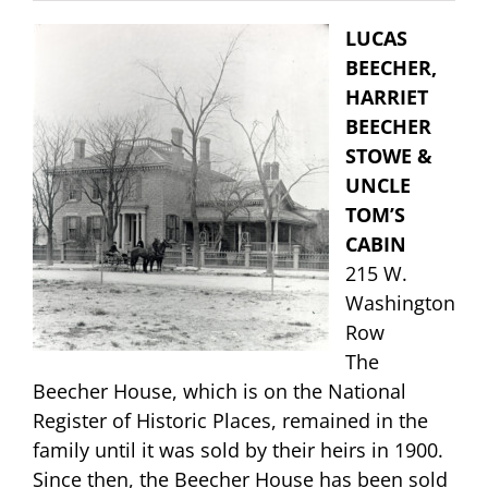
LUCAS
BEECHER,
HARRIET
BEECHER
STOWE &
UNCLE
TOM’S
CABIN
215 W.
Washington
Row
The
Beecher House, which is on the National
Register of Historic Places, remained in the
family until it was sold by their heirs in 1900.
Since then, the Beecher House has been sold