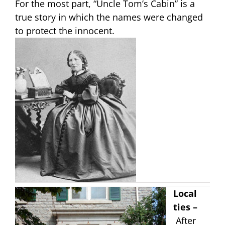
For the most part, “Uncle Tom’s Cabin” is a
true story in which the names were changed
to protect the innocent.
Local
ties –
After