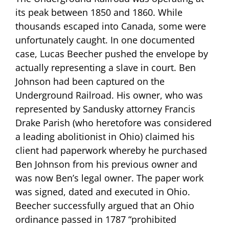
its peak between 1850 and 1860. While
thousands escaped into Canada, some were
unfortunately caught. In one documented
case, Lucas Beecher pushed the envelope by
actually representing a slave in court. Ben
Johnson had been captured on the
Underground Railroad. His owner, who was
represented by Sandusky attorney Francis
Drake Parish (who heretofore was considered
a leading abolitionist in Ohio) claimed his
client had paperwork whereby he purchased
Ben Johnson from his previous owner and
was now Ben’s legal owner. The paper work
was signed, dated and executed in Ohio.
Beecher successfully argued that an Ohio
ordinance passed in 1787 “prohibited