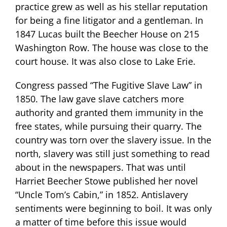
practice grew as well as his stellar reputation
for being a fine litigator and a gentleman. In
1847 Lucas built the Beecher House on 215
Washington Row. The house was close to the
court house. It was also close to Lake Erie.
Congress passed “The Fugitive Slave Law” in
1850. The law gave slave catchers more
authority and granted them immunity in the
free states, while pursuing their quarry. The
country was torn over the slavery issue. In the
north, slavery was still just something to read
about in the newspapers. That was until
Harriet Beecher Stowe published her novel
“Uncle Tom’s Cabin,” in 1852. Antislavery
sentiments were beginning to boil. It was only
a matter of time before this issue would