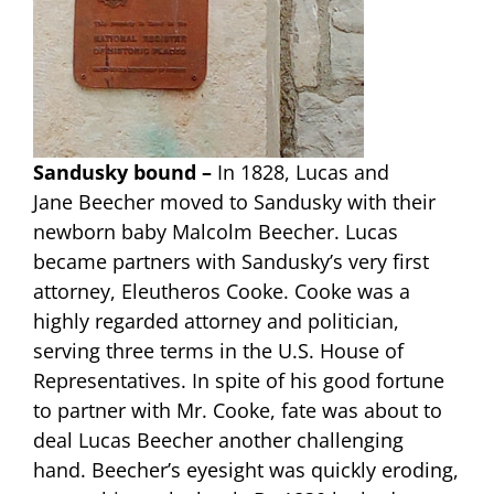
Sandusky bound –
In 1828, Lucas and
Jane Beecher moved to Sandusky with their
newborn baby Malcolm Beecher. Lucas
became partners with Sandusky’s very first
attorney, Eleutheros Cooke. Cooke was a
highly regarded attorney and politician,
serving three terms in the U.S. House of
Representatives. In spite of his good fortune
to partner with Mr. Cooke, fate was about to
deal Lucas Beecher another challenging
hand. Beecher’s eyesight was quickly eroding,