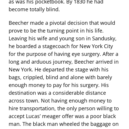
as was his pocketbook. By 1830 he had
become totally blind.
Beecher made a pivotal decision that would
prove to be the turning point in his life.
Leaving his wife and young son in Sandusky,
he boarded a stagecoach for New York City
for the purpose of having eye surgery. After a
long and arduous journey, Beecher arrived in
New York. He departed the stage with his
bags, crippled, blind and alone with barely
enough money to pay for his surgery. His
destination was a considerable distance
across town. Not having enough money to
hire transportation, the only person willing to
accept Lucas’ meager offer was a poor black
man. The black man wheeled the baggage on