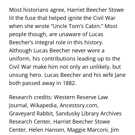
Most historians agree, Harriet Beecher Stowe
lit the fuse that helped ignite the Civil War
when she wrote “Uncle Tom’s Cabin.” Most
people though, are unaware of Lucas
Beecher’s integral role in this history.
Although Lucas Beecher never wore a
uniform, his contributions leading up to the
Civil War make him not only an unlikely, but
unsung hero. Lucas Beecher and his wife Jane
both passed away in 1882.
Research credits: Western Reserve Law
Journal, Wikapedia, Ancestory.com,
Graveyard Rabbit, Sandusky Library Archives
Research Center, Harriet Beecher Stowe
Center, Helen Hansen, Maggie Marconi, Jim