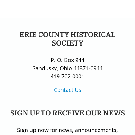
ERIE COUNTY HISTORICAL
SOCIETY
P. O. Box 944
Sandusky, Ohio 44871-0944
419-702-0001
Contact Us
SIGN UP TO RECEIVE OUR NEWS
Sign up now for news, announcements,