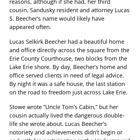
reasons, although if she had, her third
cousin, Sandusky resident and attorney Lucas
S. Beecher’s name would likely have
appeared often.
Lucas Selkirk Beecher had a beautiful home
and office directly across the square from the
Erie County Courthouse, two blocks from the
Lake Erie shore. By day, Beecher’s home and
office served clients in need of legal advice.
By night it was a safe house, the last station
on the road to freedom just across Lake Erie.
Stowe wrote “Uncle Tom’s Cabin,” but her
cousin actually lived the dangerous double-
life she wrote about. Lucas Beecher’s
notoriety and achievements didn’t begin or