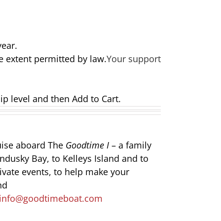
year.
e extent permitted by law.
Your support
ip level and then Add to Cart.
ruise aboard The
Goodtime I
– a family
ndusky Bay, to Kelleys Island and to
rivate events, to help make your
nd
info@goodtimeboat.com