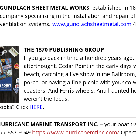
GUNDLACH SHEET METAL WORKS
, established in 1
company specializing in the installation and repair of
ventilation systems.
www.gundlachsheetmetal.com
4
THE 1870 PUBLISHING GROUP
If you go back in time a hundred years ago, 
afterthought. Cedar Point in the early days 
beach, catching a live show in the Ballroom,
porch, or having a fine picnic with your co-w
coasters. And Ferris wheels. And haunted h
weren’t the focus.
books? Click
HERE
.
URRICANE MARINE TRANSPORT INC.
– your boat tr
77-657-9049
https://www.hurricanemtinc.com/
Opera