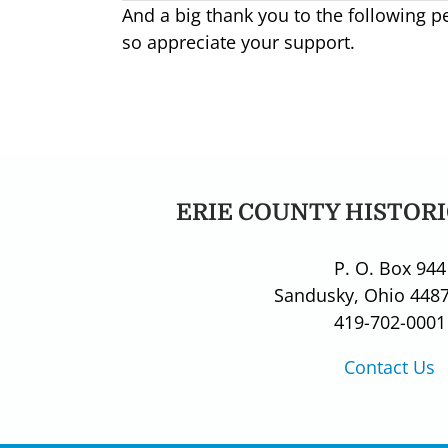
And a big thank you to the following 
so appreciate your support.
ERIE COUNTY HISTORI
P. O. Box 944
Sandusky, Ohio 448
419-702-0001
Contact Us