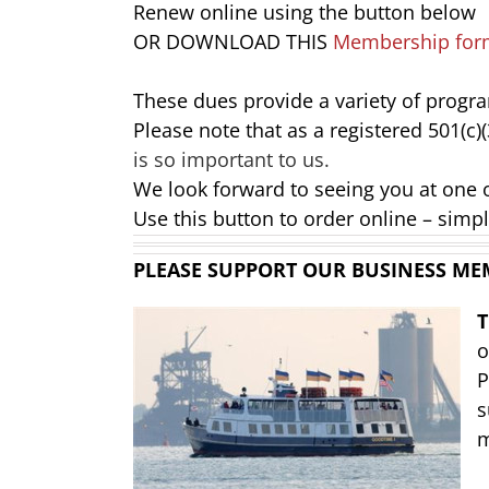
Renew online using the button below
OR DOWNLOAD THIS
Membership for
These dues provide a variety of progr
Please note that as a registered 501(c)
is so important to us.
We look forward to seeing you at one 
Use this button to order online – simpl
PLEASE SUPPORT OUR BUSINESS ME
o
P
s
m