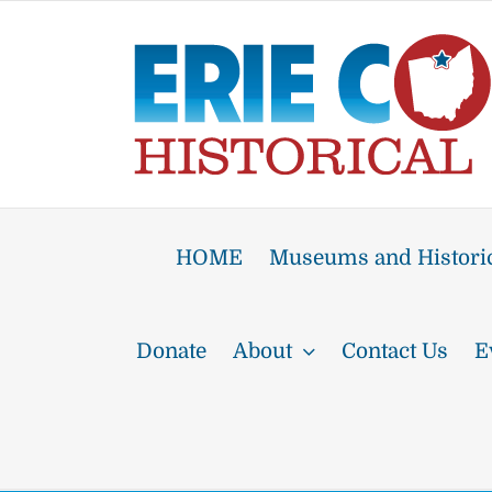
Skip
to
content
HOME
Museums and Historic
Donate
About
Contact Us
E