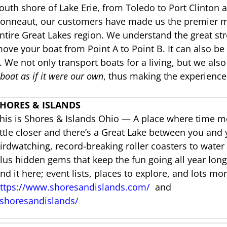
outh shore of Lake Erie, from Toledo to Port Clinton
onneaut, our customers have made us the premier ma
ntire Great Lakes region.
We understand the great str
ove your boat from Point A to Point B. It can also be 
 We not only transport boats for a living, but we also
 boat as if it were our own
, thus making the experience
HORES & ISLANDS
his is Shores & Islands Ohio — A place where time mov
ittle closer and there’s a Great Lake between you and
irdwatching, record-breaking roller coasters to water 
lus hidden gems that keep the fun going all year long.
ind it here; e
vent lists, places to explore, and lots mor
ttps://www.shoresandislands.com/
and
shoresandislands/