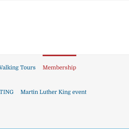
alking Tours
Membership
TING
Martin Luther King event