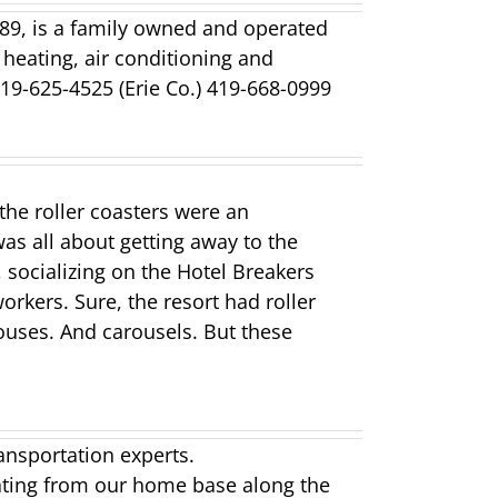
889, is a family owned and operated
 heating, air conditioning and
19-625-4525 (Erie Co.) 419-668-0999
the roller coasters were an
was all about getting away to the
 socializing on the Hotel Breakers
orkers. Sure, the resort had roller
ouses. And carousels. But these
ansportation experts.
ting from our home base along the