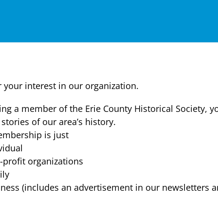
 your interest in our organization.
ng a member of the Erie County Historical Society, y
 stories of our area’s history.
mbership is just
vidual
profit organizations
ly
ness (includes an advertisement in our newsletters a