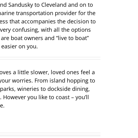
 and Sandusky to Cleveland and on to
rine transportation provider for the
ess that accompanies the decision to
very confusing, with all the options
 are boat owners and “live to boat”
 easier on you.
es a little slower, loved ones feel a
 your worries. From island hopping to
parks, wineries to dockside dining,
 However you like to coast – you’ll
e.