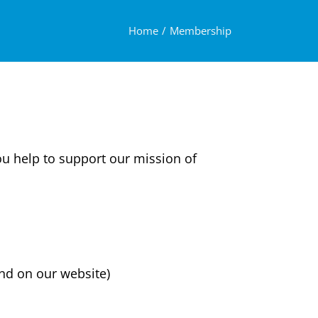
Home
Membership
ou help to support our mission of
nd on our website)