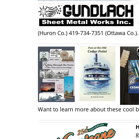
(Huron Co.) 419-734-7351 (Ottawa Co.).
Want to learn more about these cool 
H
8