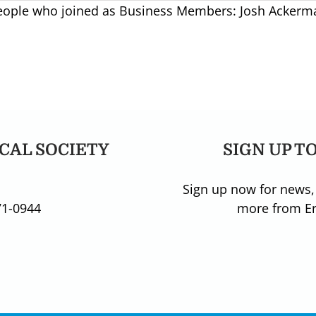
people who joined as Business Members: Josh Ackerma
CAL SOCIETY
SIGN UP T
Sign up now for news,
71-0944
more from Eri