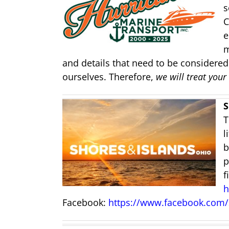
s
C
e
m
and details that need to be considered.
ourselves. Therefore,
we will treat your
S
T
l
b
p
f
h
Facebook:
https://www.facebook.com/