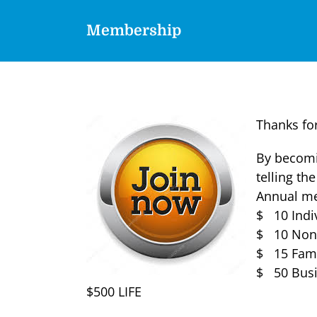
Membership
Thanks for
By becomi
telling the
Annual me
$ 10 Indi
$ 10 Non-
$ 15 Fami
$ 50 Busi
$500 LIFE