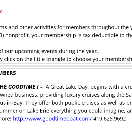
m
ams and other activities for members throughout the 
(3) nonprofit, your membership is tax deductible to th
of our upcoming events during the year.
y click on the little triangle to choose your membersh
MBERS
THE
GOODTIME I
– A Great Lake Day, begins with a c
wned business, providing luxury cruises along the Sa
ut-in-Bay. They offer both public cruises as well as p
ummer on Lake Erie everything you could imagine, a
ore!
http://www.goodtimeboat.com/
419.625.9692 –