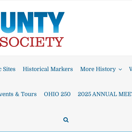
 Sites
Historical Markers
More History
W
vents & Tours
OHIO 250
2025 ANNUAL MEE