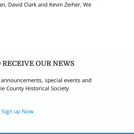
n, David Clark and Kevin Zeiher, We
O RECEIVE OUR NEWS
 announcements, special events and
e County Historical Society
Sign up Now